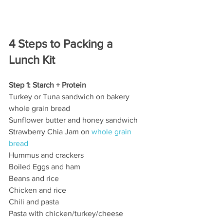
4 Steps to Packing a 
Lunch Kit
Step 1: Starch + Protein
Turkey or Tuna sandwich on bakery 
whole grain bread
Sunflower butter and honey sandwich
Strawberry Chia Jam on
 whole grain 
bread
Hummus and crackers
Boiled Eggs and ham
Beans and rice
Chicken and rice
Chili and pasta
Pasta with chicken/turkey/cheese