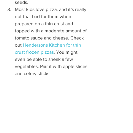
seeds.
Most kids love pizza, and it’s really 
not that bad for them when 
prepared on a thin crust and 
topped with a moderate amount of 
tomato sauce and cheese. Check 
out 
Hendersons Kitchen for thin 
crust frozen pizzas
. You might 
even be able to sneak a few 
vegetables. Pair it with apple slices 
and celery sticks.