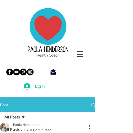
Paola
Henderson
Health
Coach
Log In
Post
All Posts
Paola Henderson
All Posts
Aug 28, 2018
2 min read