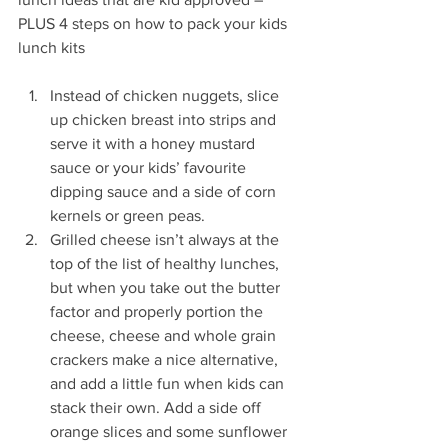
PLUS 4 steps on how to pack your kids 
lunch kits
Instead of chicken nuggets, slice 
up chicken breast into strips and 
serve it with a honey mustard 
sauce or your kids’ favourite 
dipping sauce and a side of corn 
kernels or green peas.
Grilled cheese isn’t always at the 
top of the list of healthy lunches, 
but when you take out the butter 
factor and properly portion the 
cheese, cheese and whole grain 
crackers make a nice alternative, 
and add a little fun when kids can 
stack their own. Add a side off 
orange slices and some sunflower 