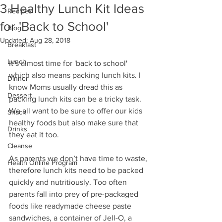
3 Healthy Lunch Kit Ideas
Recipes
for 'Back to School'
Blog
Updated:
Aug 28, 2018
Breakfast
Lunch
It’s almost time for 'back to school' 
which also means packing lunch kits. I 
Dinner
know Moms usually dread this as 
Dessert
packing lunch kits can be a tricky task. 
We all want to be sure to offer our kids 
Snack
healthy foods but also make sure that 
Drinks
they eat it too.
Cleanse
As parents we don’t have time to waste, 
Health Online Program
therefore lunch kits need to be packed 
quickly and nutritiously. Too often 
parents fall into prey of pre-packaged 
foods like readymade cheese paste 
sandwiches, a container of Jell-O, a 