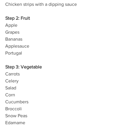
Chicken strips with a dipping sauce
Step 2: Fruit
Apple
Grapes
Bananas
Applesauce
Portugal
Step 3: Vegetable
Carrots
Celery
Salad
Corn
Cucumbers
Broccoli
Snow Peas
Edamame