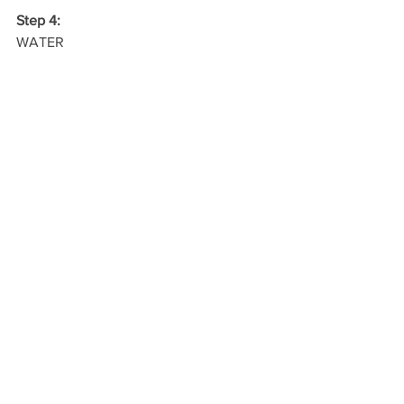
Step 4:
WATER
Read more on 
How To Get YourChild to 
Eat Healthily at School 
Blog
See All
Recent Posts