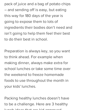
pack of juice and a bag of potato chips 
– and sending off is easy, but eating 
this way for 180 days of the year is 
going to expose them to lots of 
ingredients their bodies don’t need and 
isn’t going to help them feel their best 
to do their best in school.
Preparation is always key, so you want 
to think ahead. For example when 
making dinner, always make extra for 
school lunches or take some time over 
the weekend to freeze homemade 
foods to use throughout the month in 
your kids' lunches.
Packing healthy lunches doesn’t have 
to be a challenge. Here are 3 healthy 
lunch ideas that are kid approved – 