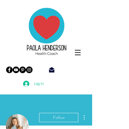
Paola
Henderson
Health
Coach
Log In
More actions
Follow