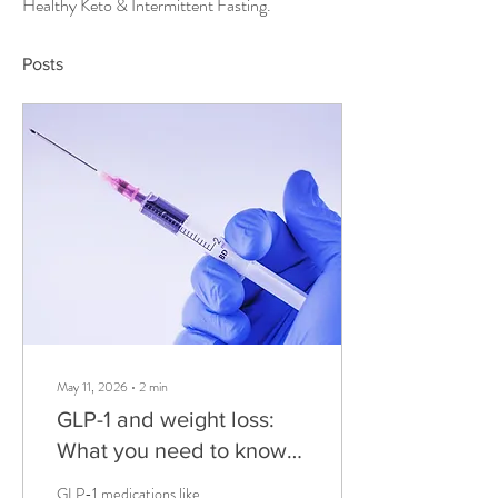
Healthy Keto & Intermittent Fasting.
Posts
May 11, 2026
∙
2
min
GLP-1 and weight loss:
What you need to know
before You start
GLP-1 medications like