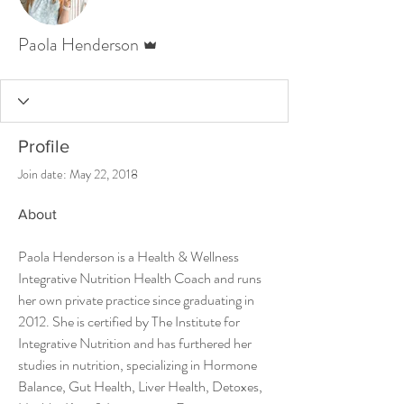
Admin
Paola Henderson
Profile
Join date: May 22, 2018
About
Paola Henderson is a Health & Wellness 
Integrative Nutrition Health Coach and runs 
her own private practice since graduating in 
2012. She is certified by The Institute for 
Integrative Nutrition and has furthered her 
studies in nutrition, specializing in Hormone 
Balance, Gut Health, Liver Health, Detoxes, 