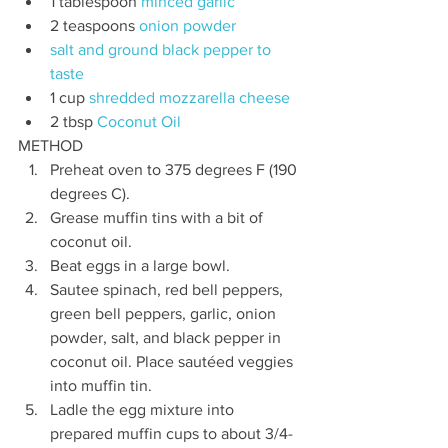
1 tablespoon 
minced garlic
2 teaspoons 
onion powder
salt and ground black pepper to 
taste
1 cup 
shredded mozzarella cheese
2 tbsp 
Coconut Oil
METHOD
Preheat oven to 375 degrees F (190 
degrees C).
Grease muffin tins with a bit of 
coconut oil.
Beat eggs in a large bowl.
Sautee spinach, red bell peppers, 
green bell peppers, garlic, onion 
powder, salt, and black pepper in 
coconut oil. Place sautéed veggies 
into muffin tin.
Ladle the egg mixture into 
prepared muffin cups to about 3/4-