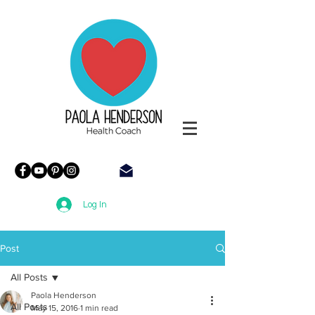
Paola
Henderson
Health
Coach
Log In
Post
All Posts
Paola Henderson
All Posts
May 15, 2016
1 min read