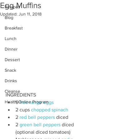
Egg Muffins
Recipes
Updated:
Jun 11, 2018
Blog
Breakfast
Lunch
Dinner
Dessert
Snack
Drinks
Cleanse
INGREDIENTS
Health Online Program
9 
free range eggs
2 cups 
chopped spinach
2 
red bell peppers
 diced
2 
green bell peppers
 diced 
(optional diced tomatoes)