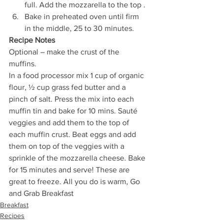
full. Add the mozzarella to the top .
Bake in preheated oven until firm 
in the middle, 25 to 30 minutes.
Recipe Notes
Optional – make the crust of the 
muffins.
In a food processor mix 1 cup of organic 
flour, ½ cup grass fed butter and a 
pinch of salt. Press the mix into each 
muffin tin and bake for 10 mins. Sauté 
veggies and add them to the top of 
each muffin crust. Beat eggs and add 
them on top of the veggies with a 
sprinkle of the mozzarella cheese. Bake 
for 15 minutes and serve! These are 
great to freeze. All you do is warm, Go 
and Grab Breakfast
Breakfast
Recipes