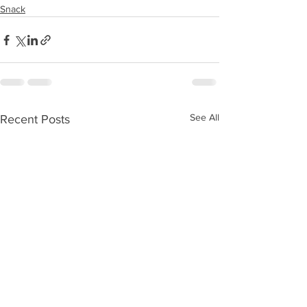
Snack
See All
Recent Posts