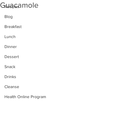
Guacamole
Recipes
Blog
Breakfast
Lunch
Dinner
Dessert
Snack
Drinks
Cleanse
Health Online Program