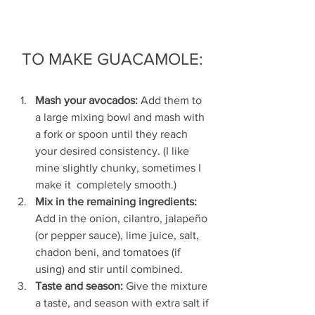
TO MAKE GUACAMOLE:
Mash your avocados: 
Add them to 
a large mixing bowl and mash with 
a fork or spoon until they reach 
your desired consistency. (I like 
mine slightly chunky, sometimes I 
make it  completely smooth.)
Mix in the remaining ingredients: 
Add in the onion, cilantro, jalapeño 
(or pepper sauce), lime juice, salt, 
chadon beni, and tomatoes (if 
using) and stir until combined.
Taste and season: 
Give the mixture 
a taste, and season with extra salt if 