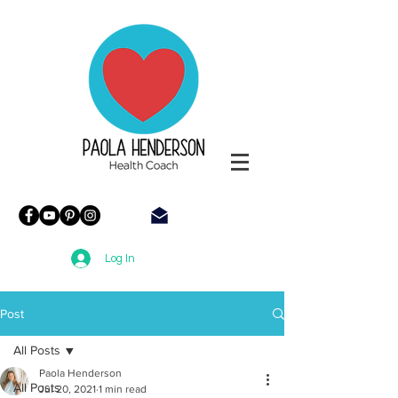
Paola
Henderson
Health
Coach
Log In
Post
All Posts
Paola Henderson
All Posts
Jul 20, 2021
1 min read