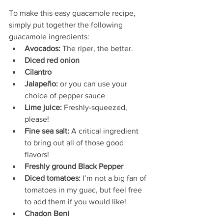
To make this easy guacamole recipe, 
simply put together the following 
guacamole ingredients:
Avocados: 
The riper, the better.
Diced red onion
Cilantro
Jalapeño: 
or you can use your 
choice of pepper sauce 
Lime juice: 
Freshly-squeezed, 
please!
Fine sea salt: 
A critical ingredient 
to bring out all of those good 
flavors!
Freshly ground Black Pepper
Diced tomatoes: 
I’m not a big fan of 
tomatoes in my guac, but feel free 
to add them if you would like!
Chadon Beni