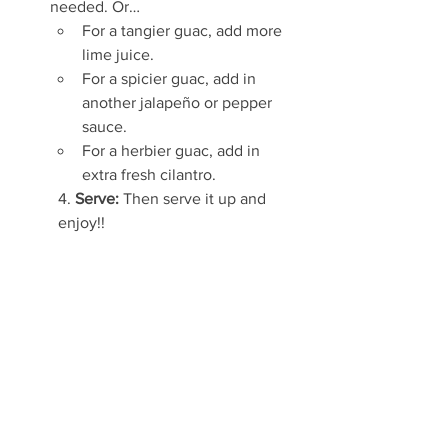
needed. Or…
For a tangier guac, add more 
lime juice.
For a spicier guac, add in 
another jalapeño or pepper 
sauce. 
For a herbier guac, add in 
extra fresh cilantro.
4. 
Serve: 
Then serve it up and 
enjoy!!