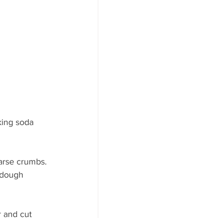
king soda 
arse crumbs. 
 dough 
r and cut 