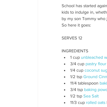
School has started again
kids to indulge in, whethe
by my son Tommy who ju
So here it goes:
SERVES 12
INGREDIENTS
1 cup 
unbleached wh
3/4 cup 
pastry flour
1/4 cup 
coconut sug
1/2 tsp 
Ground Cin
11/4 tablespoon 
bak
3/4 tsp 
baking pow
1/2 tsp 
Sea Salt
11/3 cup 
rolled oats