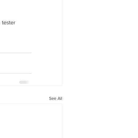
 tester 
See All