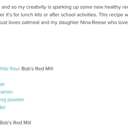
 and so my creativity is sparking up some new healthy rec
r it's for lunch kits or after school activities. This recipe 
st loves oatmeal and my daughter Nina-Reese who loves 
ite flour
 Bob’s Red Mill
ar
namon
ing powder
der
 Bob's Red Mill