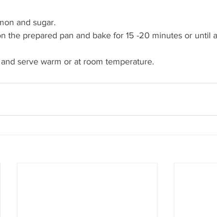
 
mon and sugar. 
n the prepared pan and bake for 15 -20 minutes or until a
k and serve warm or at room temperature.