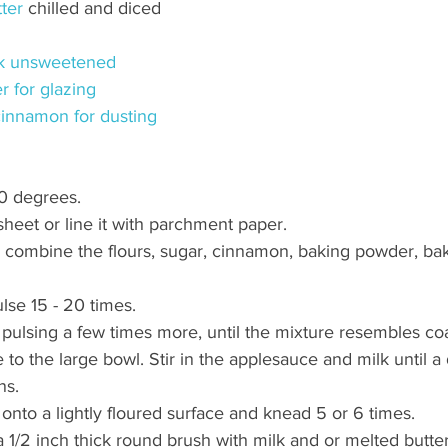
ter
 chilled and diced
k unsweetened
r for glazing
innamon for dusting
0 degrees. 
 sheet or line it with parchment paper. 
, combine the flours, sugar, cinnamon, baking powder, ba
lse 15 - 20 times. 
y pulsing a few times more, until the mixture resembles co
 to the large bowl. Stir in the applesauce and milk until a
ns. 
onto a lightly floured surface and knead 5 or 6 times. 
a 1/2 inch thick round brush with milk and or melted butte