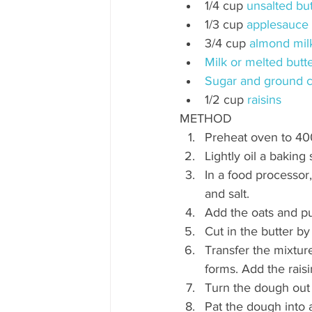
1/4 cup 
unsalted but
1/3 cup 
applesauce
3/4 cup 
almond mil
Milk or melted butte
Sugar and ground c
1/2 cup 
raisins
METHOD
Preheat oven to 40
Lightly oil a baking
In a food processor
and salt. 
Add the oats and pu
Cut in the butter b
Transfer the mixture
forms. Add the raisi
Turn the dough out 
Pat the dough into 