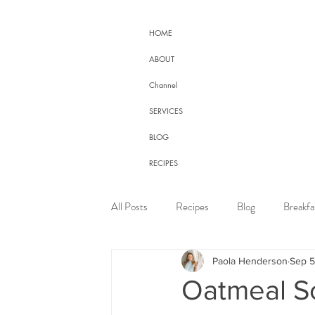
HOME
ABOUT
Channel
SERVICES
BLOG
RECIPES
CONTACT
All Posts
Recipes
Blog
Breakfa
HEALTH PROGRAMS
Health Online Program
Paola Henderson
Sep 5
Oatmeal S