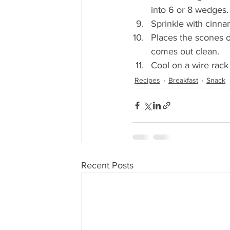
into 6 or 8 wedges.
Sprinkle with cinna
Places the scones o
comes out clean. 
Cool on a wire rac
Recipes
Breakfast
Snack
Recent Posts