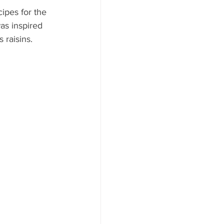
ipes for the 
was inspired 
raisins. 