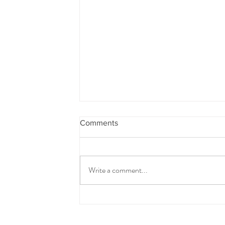
Comments
Write a comment...
Almond and Chia Crackers