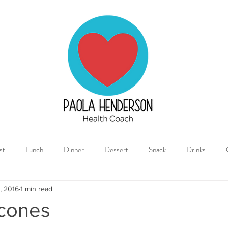
Paola
Henderson
Health
Coach
st
Lunch
Dinner
Dessert
Snack
Drinks
, 2016
1 min read
cones