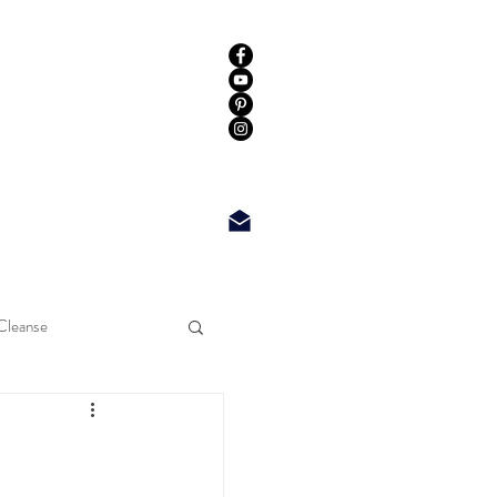
Cleanse
Log In