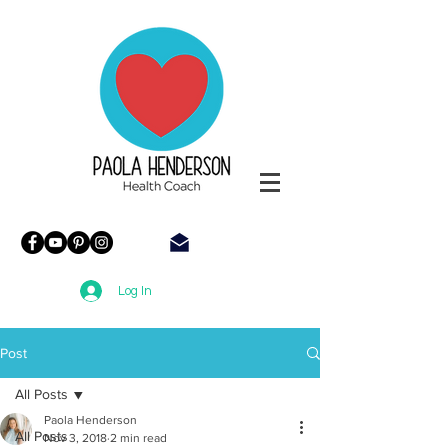
Paola
Henderson
Health
Coach
Log In
Post
All Posts
Paola Henderson
All Posts
Nov 3, 2018
2 min read