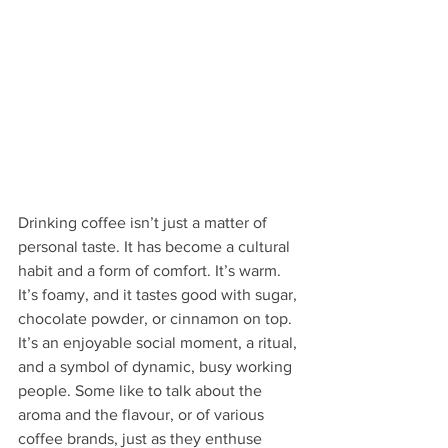
Drinking coffee isn’t just a matter of 
personal taste. It has become a cultural 
habit and a form of comfort. It’s warm. 
It’s foamy, and it tastes good with sugar, 
chocolate powder, or cinnamon on top. 
It’s an enjoyable social moment, a ritual, 
and a symbol of dynamic, busy working 
people. Some like to talk about the 
aroma and the flavour, or of various 
coffee brands, just as they enthuse 