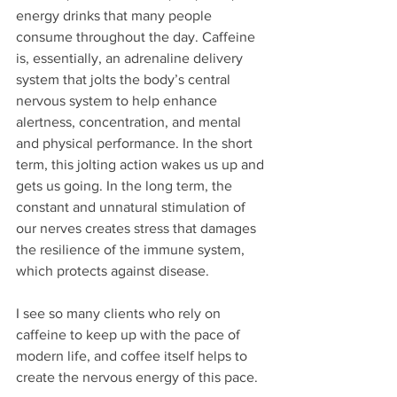
energy drinks that many people 
consume throughout the day. Caffeine 
is, essentially, an adrenaline delivery 
system that jolts the body’s central 
nervous system to help enhance 
alertness, concentration, and mental 
and physical performance. In the short 
term, this jolting action wakes us up and 
gets us going. In the long term, the 
constant and unnatural stimulation of 
our nerves creates stress that damages 
the resilience of the immune system, 
which protects against disease. 
I see so many clients who rely on 
caffeine to keep up with the pace of 
modern life, and coffee itself helps to 
create the nervous energy of this pace.