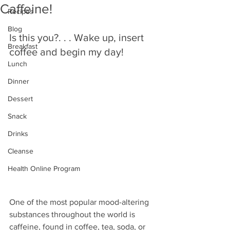
Caffeine!
Recipes
Blog
Is this you?. . . Wake up, insert 
Breakfast
coffee and begin my day! 
Lunch
Dinner
Dessert
Snack
Drinks
Cleanse
Health Online Program
One of the most popular mood-altering 
substances throughout the world is 
caffeine, found in coffee, tea, soda, or 