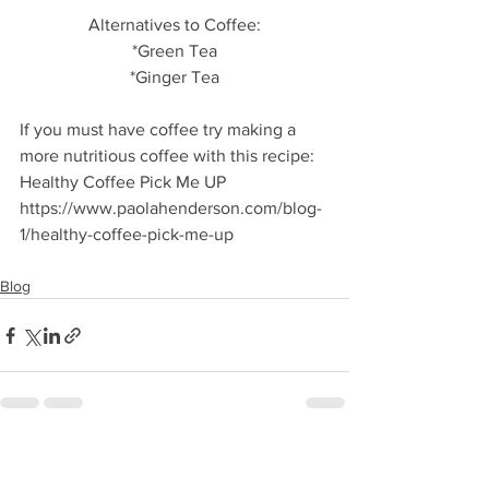
Alternatives to Coffee:
*Green Tea
*Ginger Tea
If you must have coffee try making a 
more nutritious coffee with this recipe: 
Healthy Coffee Pick Me UP
https://www.paolahenderson.com/blog-
1/healthy-coffee-pick-me-up
Blog
See All
Recent Posts