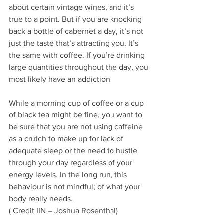
about certain vintage wines, and it’s 
true to a point. But if you are knocking 
back a bottle of cabernet a day, it’s not 
just the taste that’s attracting you. It’s 
the same with coffee. If you’re drinking 
large quantities throughout the day, you 
most likely have an addiction.
While a morning cup of coffee or a cup 
of black tea might be fine, you want to 
be sure that you are not using caffeine 
as a crutch to make up for lack of 
adequate sleep or the need to hustle 
through your day regardless of your 
energy levels. In the long run, this 
behaviour is not mindful; of what your 
body really needs.
( Credit IIN – Joshua Rosenthal)