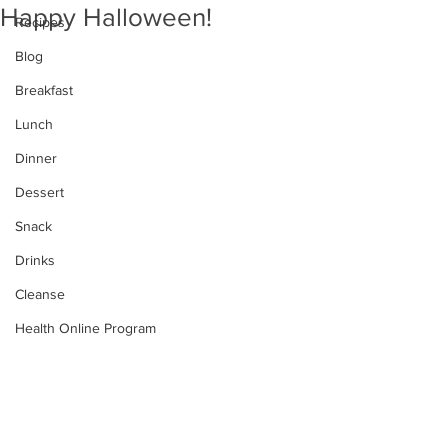
Happy Halloween!
Recipes
Blog
Breakfast
Lunch
Dinner
Dessert
Snack
Drinks
Cleanse
Health Online Program