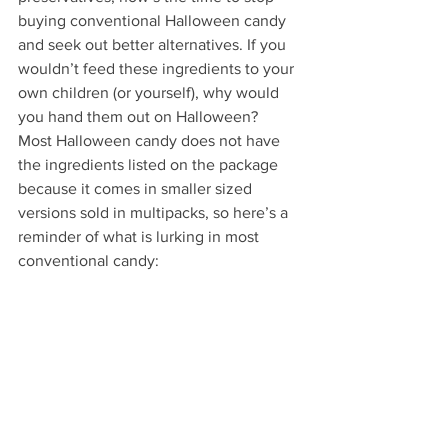
buying conventional Halloween candy 
and seek out better alternatives. If you 
wouldn’t feed these ingredients to your 
own children (or yourself), why would 
you hand them out on Halloween?
Most Halloween candy does not have 
the ingredients listed on the package 
because it comes in smaller sized 
versions sold in multipacks, so here’s a 
reminder of what is lurking in most 
conventional candy: 