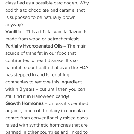
classified as a possible carcinogen. Why 
add this to chocolate and caramel that 
is supposed to be naturally brown 
anyway?
Vanillin
 – This artificial vanilla flavour is 
made from wood or petrochemicals.
Partially Hydrogenated Oils
 – The main 
source of trans fat in our food that 
contributes to heart disease. It’s so 
harmful to our health that even the FDA 
has stepped in and is requiring 
companies to remove this ingredient 
within 3 years – but until then you can 
still find it in Halloween candy!
Growth Hormones
 – Unless it’s certified 
organic, much of the dairy in chocolate 
comes from conventionally raised cows 
raised with synthetic hormones that are 
banned in other countries and linked to 