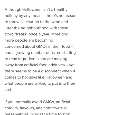
Although Halloween isn’t a healthy 
holiday by any means, there’s no reason 
to throw all caution to the wind and 
litter the neighbourhood with these 
toxic “treats” once a year. More and 
more people are becoming 
concerned about GMOs in their food – 
and a growing number of us are starting 
to read ingredients and are moving 
away from artificial food additives – yet 
there seems to be a disconnect when it 
comes to holidays like Halloween and 
what people are willing to put into their 
cart.
If you normally avoid GMOs, artificial 
colours, flavours, and controversial 
preservatives, now’s the time to stop 