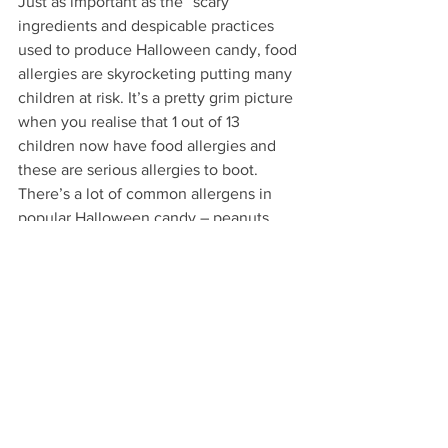
Just as important as the “scary” 
ingredients and despicable practices 
used to produce Halloween candy, food 
allergies are skyrocketing putting many 
children at risk. It’s a pretty grim picture 
when you realise that 1 out of 13 
children now have food allergies and 
these are serious allergies to boot. 
There’s a lot of common allergens in 
popular Halloween candy – peanuts, 
milk, egg, soy, wheat – so it’s a great 
idea to stock up on non-food Halloween 
treats for children with allergies.
Some fun ideas: