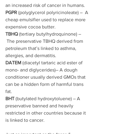
an increased risk of cancer in humans.
PGPR
 (polyglycerol polyricinoleate) –  A 
cheap emulsifier used to replace more 
expensive cocoa butter. 
TBHQ 
(tertiary butylhydroquinone) –
 The preservative TBHQ derived from 
petroleum that’s linked to asthma, 
allergies, and dermatitis.
DATEM
 (diacetyl tartaric acid ester of 
mono- and diglycerides)– A dough 
conditioner usually derived GMOs that 
can be a hidden form of harmful trans 
fat.
BHT
 (butylated hydroxytoluene) – A 
preservative banned and heavily 
restricted in other countries because it 
is linked to cancer.