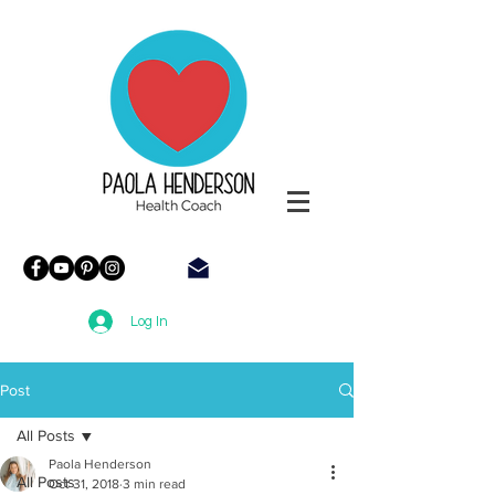
Paola
Henderson
Health
Coach
Log In
Post
All Posts
Paola Henderson
All Posts
Oct 31, 2018
3 min read