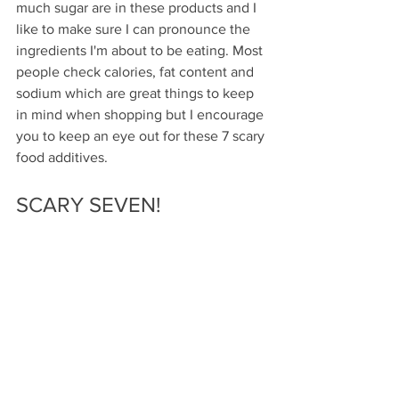
much sugar are in these products and I 
like to make sure I can pronounce the 
ingredients I'm about to be eating. Most 
people check calories, fat content and 
sodium which are great things to keep 
in mind when shopping but I encourage 
you to keep an eye out for these 7 scary 
food additives.
SCARY SEVEN!