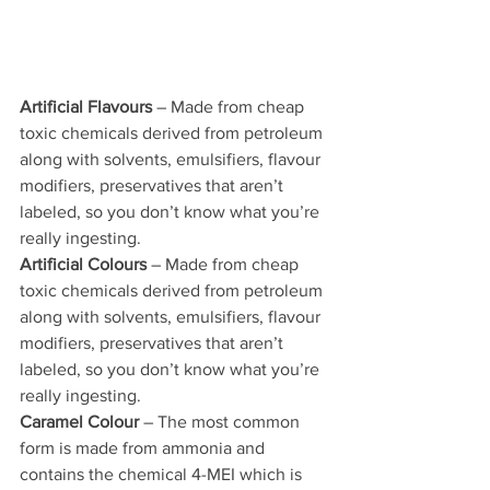
Artificial Flavours
 – Made from cheap 
toxic chemicals derived from petroleum 
along with solvents, emulsifiers, flavour 
modifiers, preservatives that aren’t 
labeled, so you don’t know what you’re 
really ingesting.
Artificial Colours
 – Made from cheap 
toxic chemicals derived from petroleum 
along with solvents, emulsifiers, flavour 
modifiers, preservatives that aren’t 
labeled, so you don’t know what you’re 
really ingesting.
Caramel Colour
 – The most common 
form is made from ammonia and 
contains the chemical 4-MEI which is 