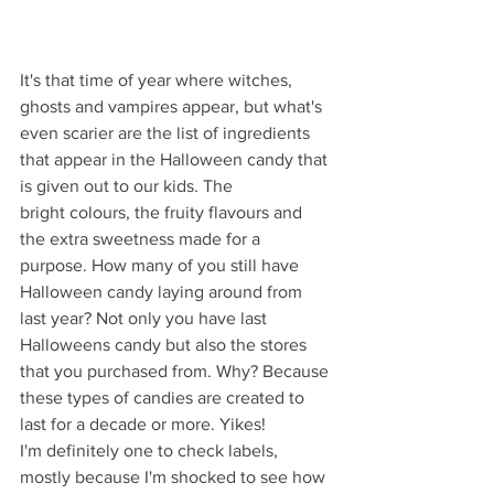
It's that time of year where witches, 
ghosts and vampires appear, but what's 
even scarier are the list of ingredients 
that appear in the Halloween candy that 
is given out to our kids. The 
bright colours, the fruity flavours and 
the extra sweetness made for a 
purpose. How many of you still have 
Halloween candy laying around from 
last year? Not only you have last 
Halloweens candy but also the stores 
that you purchased from. Why? Because 
these types of candies are created to 
last for a decade or more. Yikes! 
I'm definitely one to check labels, 
mostly because I'm shocked to see how 