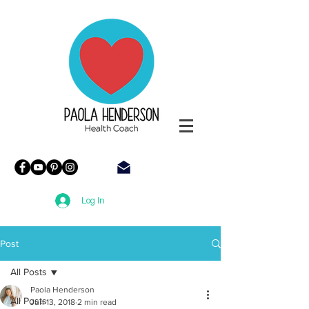
Paola
Henderson
Health
Coach
Log In
Post
All Posts
Paola Henderson
All Posts
Jun 13, 2018
2 min read