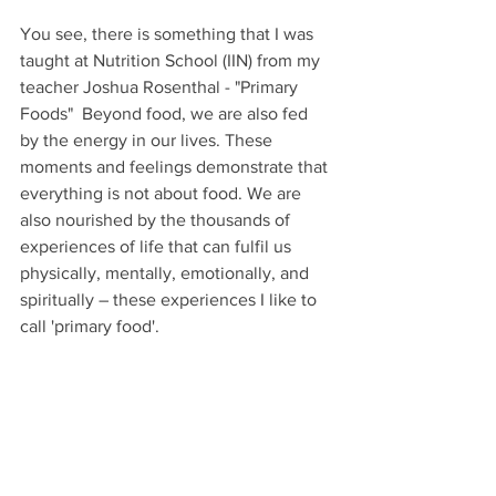
You see, there is something that I was 
taught at Nutrition School (IIN) from my 
teacher Joshua Rosenthal - "Primary 
Foods"  Beyond food, we are also fed 
by the energy in our lives. These 
moments and feelings demonstrate that 
everything is not about food. We are 
also nourished by the thousands of 
experiences of life that can fulfil us 
physically, mentally, emotionally, and 
spiritually – these experiences I like to 
call 'primary food'.