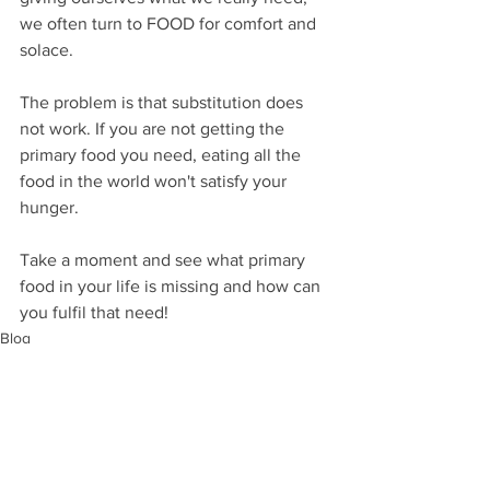
we often turn to FOOD for comfort and 
solace.
The problem is that substitution does 
not work. If you are not getting the 
primary food you need, eating all the 
food in the world won't satisfy your 
hunger.
Take a moment and see what primary 
food in your life is missing and how can 
you fulfil that need!
Blog