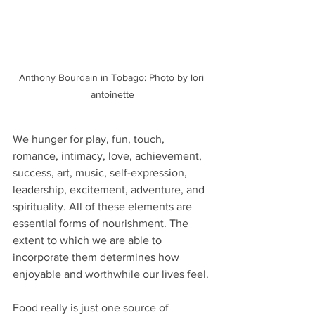
Anthony Bourdain in Tobago: Photo by lori 
antoinette
We hunger for play, fun, touch, 
romance, intimacy, love, achievement, 
success, art, music, self-expression, 
leadership, excitement, adventure, and 
spirituality. All of these elements are 
essential forms of nourishment. The 
extent to which we are able to 
incorporate them determines how 
enjoyable and worthwhile our lives feel.
Food really is just one source of 