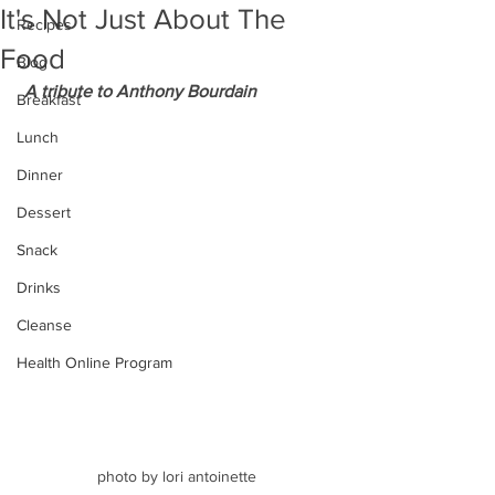
It's Not Just About The
Recipes
Food
Blog
 A tribute to Anthony Bourdain
Breakfast
Lunch
Dinner
Dessert
Snack
Drinks
Cleanse
Health Online Program
photo by lori antoinette