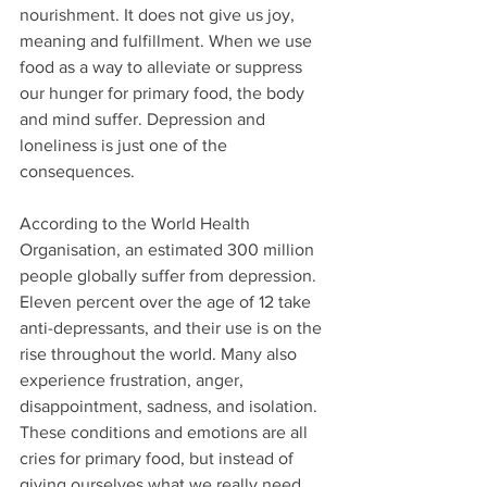
nourishment. It does not give us joy, 
meaning and fulfillment. When we use 
food as a way to alleviate or suppress 
our hunger for primary food, the body 
and mind suffer. Depression and 
loneliness is just one of the 
consequences.
According to the World Health 
Organisation, an estimated 300 million 
people globally suffer from depression. 
Eleven percent over the age of 12 take 
anti-depressants, and their use is on the 
rise throughout the world. Many also 
experience frustration, anger, 
disappointment, sadness, and isolation. 
These conditions and emotions are all 
cries for primary food, but instead of 
giving ourselves what we really need, 