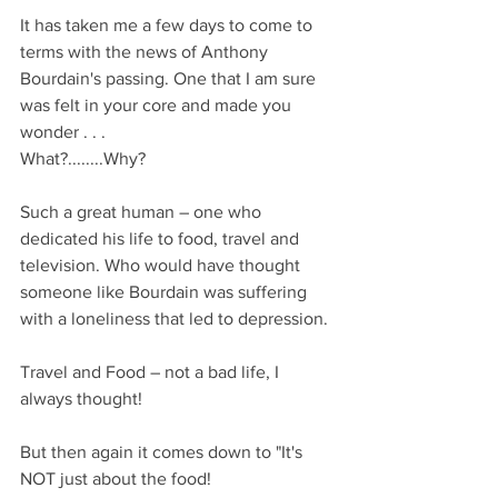
It has taken me a few days to come to 
terms with the news of Anthony 
Bourdain's passing. One that I am sure 
was felt in your core and made you 
wonder . . .
What?........Why?
Such a great human – one who 
dedicated his life to food, travel and 
television. Who would have thought 
someone like Bourdain was suffering 
with a loneliness that led to depression.
Travel and Food – not a bad life, I 
always thought!
But then again it comes down to "It's 
NOT just about the food!