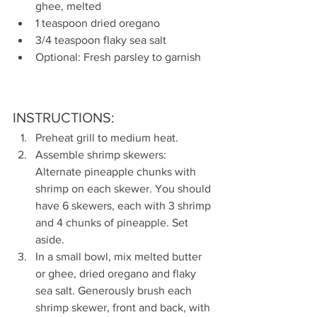
ghee, melted
1 teaspoon dried oregano
3/4 teaspoon flaky sea salt
Optional: Fresh parsley to garnish
INSTRUCTIONS:
Preheat grill to medium heat.
Assemble shrimp skewers: 
Alternate pineapple chunks with  
shrimp on each skewer. You should 
have 6 skewers, each with 3 shrimp 
and 4 chunks of pineapple. Set 
aside.
In a small bowl, mix melted butter 
or ghee, dried oregano and flaky 
sea salt. Generously brush each 
shrimp skewer, front and back, with 