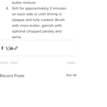
butter mixture.
Grill for approximately 2 minutes 
on each side or until shrimp is 
opaque and fully cooked. Brush 
with more butter, garnish with 
optional chopped parsley and 
serve.
See All
Recent Posts