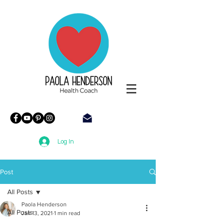
Paola
Henderson
Health
Coach
Log In
Post
All Posts
Paola Henderson
All Posts
Jan 13, 2021
1 min read