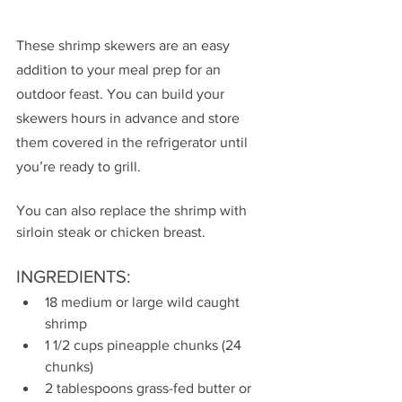
These shrimp skewers are an easy 
addition to your meal prep for an 
outdoor feast. You can build your 
skewers hours in advance and store 
them covered in the refrigerator until 
you’re ready to grill.
You can also replace the shrimp with 
sirloin steak or chicken breast.
INGREDIENTS:
18 medium or large wild caught 
shrimp
1 1/2 cups pineapple chunks (24 
chunks)
2 tablespoons grass-fed butter or 