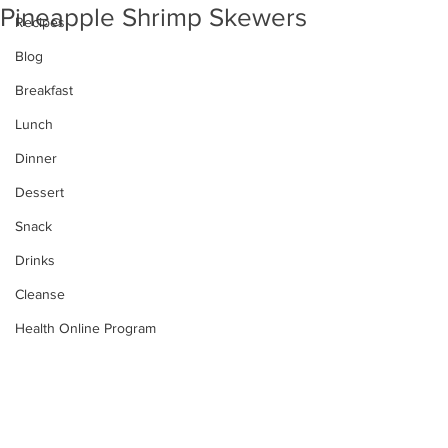
Pineapple Shrimp Skewers
Recipes
Blog
Breakfast
Lunch
Dinner
Dessert
Snack
Drinks
Cleanse
Health Online Program