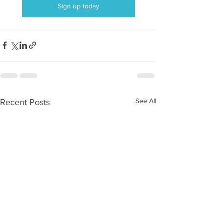
Sign up today
See All
Recent Posts