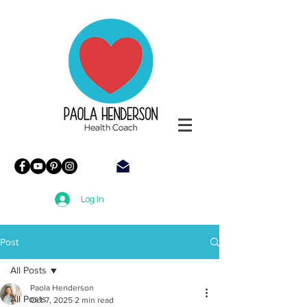
Paola
Henderson
Health
Coach
Log In
Post
All Posts
Paola Henderson
All Posts
Oct 7, 2025
2 min read