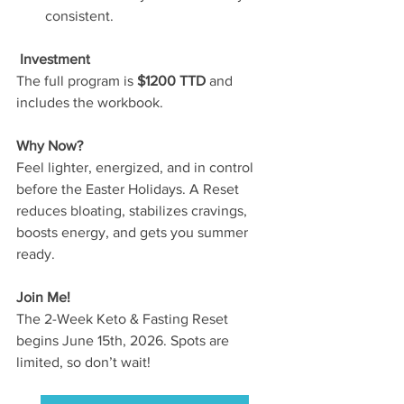
consistent.
 Investment
The full program is
 $1200 TTD
 and 
includes the workbook.
Why Now?
Feel lighter, energized, and in control 
before the Easter Holidays. A Reset 
reduces bloating, stabilizes cravings, 
boosts energy, and gets you summer 
ready.
Join Me!
The 2-Week Keto & Fasting Reset 
begins June 15th, 2026. Spots are 
limited, so don’t wait!