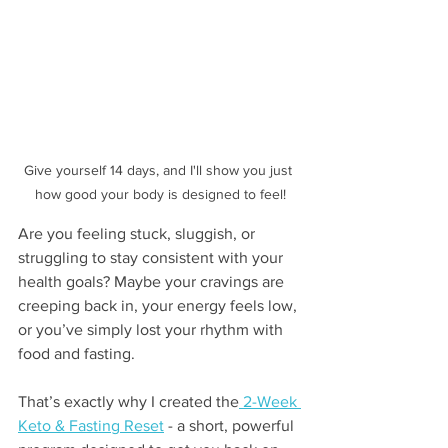
Give yourself 14 days, and I'll show you just 
how good your body is designed to feel!
Are you feeling stuck, sluggish, or 
struggling to stay consistent with your 
health goals? Maybe your cravings are 
creeping back in, your energy feels low, 
or you’ve simply lost your rhythm with 
food and fasting.
That’s exactly why I created the
 2-Week 
Keto & Fasting Reset
 - a short, powerful 