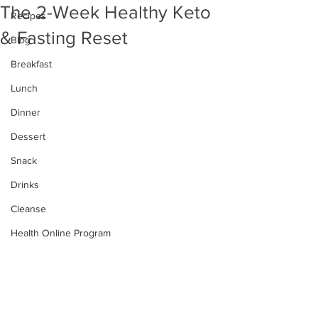
The 2-Week Healthy Keto
Recipes
& Fasting Reset
Blog
Breakfast
Lunch
Dinner
Dessert
Snack
Drinks
Cleanse
Health Online Program