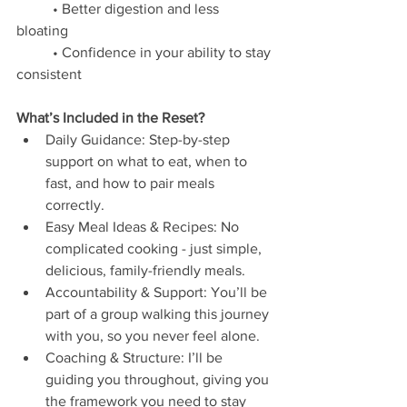
	• Better digestion and less 
bloating 
	• Confidence in your ability to stay 
consistent 
What’s Included in the Reset?
Daily Guidance: Step-by-step 
support on what to eat, when to 
fast, and how to pair meals 
correctly.
Easy Meal Ideas & Recipes: No 
complicated cooking - just simple, 
delicious, family-friendly meals.
Accountability & Support: You’ll be 
part of a group walking this journey 
with you, so you never feel alone.	
Coaching & Structure: I’ll be 
guiding you throughout, giving you 
the framework you need to stay 