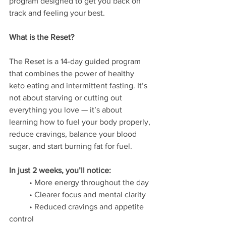
program designed to get you back on 
track and feeling your best.
What is the Reset?
The Reset is a 14-day guided program 
that combines the power of healthy 
keto eating and intermittent fasting. It’s 
not about starving or cutting out 
everything you love — it’s about 
learning how to fuel your body properly, 
reduce cravings, balance your blood 
sugar, and start burning fat for fuel.
In just 2 weeks, you’ll notice:
	• More energy throughout the day 
	• Clearer focus and mental clarity 
	• Reduced cravings and appetite 
control 