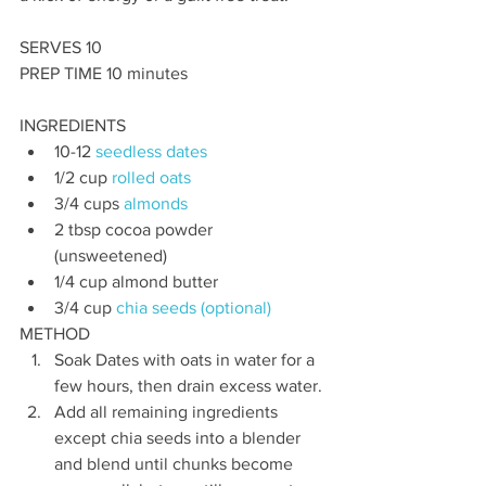
SERVES 10 
PREP TIME 10 minutes
INGREDIENTS
10-12 
seedless dates
1/2 cup 
rolled oats
3/4 cups 
almonds
2 tbsp cocoa powder 
(unsweetened)
1/4 cup almond butter
3/4 cup 
chia seeds (optional)
METHOD
Soak Dates with oats in water for a 
few hours, then drain excess water. 
Add all remaining ingredients 
except chia seeds into a blender 
and blend until chunks become 