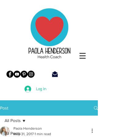
Paola
Henderson
Health
Coach
Log In
Post
All Posts
Paola Henderson
All Posts
May 31, 2017
1 min read