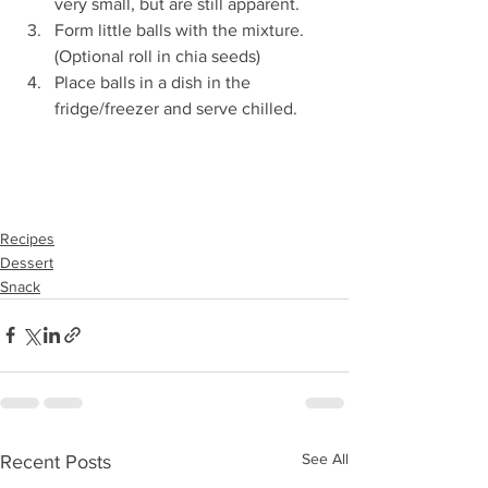
very small, but are still apparent. 
Form little balls with the mixture. 
(Optional roll in chia seeds) 
Place balls in a dish in the 
fridge/freezer and serve chilled.
Recipes
Dessert
Snack
See All
Recent Posts