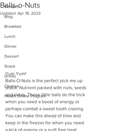
Balls-o-Nuts
Recipes
Updated:
Apr 18, 2023
Blog
Breakfast
Lunch
Dinner
Dessert
Snack
Yum Yum!
Drinks
Balls-O-Nuts is the perfect pick me up 
Cleanse
snack. Nutrient packed with nuts, seeds 
and dates. These little balls do the trick 
Health Online Program
when you need a boost of energy or 
perhaps combat a sweet tooth craving. 
You can make this ahead of time and 
keep in the freezer for when you need 
a kick of energy or a guilt free treat.